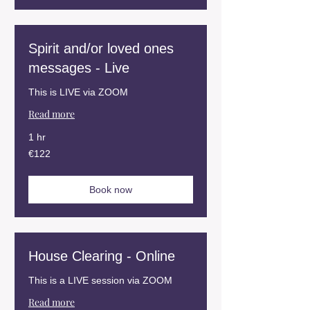
Spirit and/or loved ones
messages - Live
This is LIVE via ZOOM
Read more
1 hr
122
€122
euros
Book now
House Clearing - Online
This is a LIVE session via ZOOM
Read more