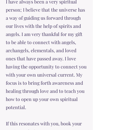
I have always been a very spiritual
person; I believe that the universe has
a way of guiding us forward through
our lives with the help of spirits and
angels. I am very thankful for my gift
to be able to connect with angels,
archangels, elementals, and loved
ones that have passed away. I love
having the opportunity to connect you
with your own universal current. My
focus is to bring forth awareness and
healing through love and to teach you
how to open up your own spiritual
potential.
If this resonates with you, book your