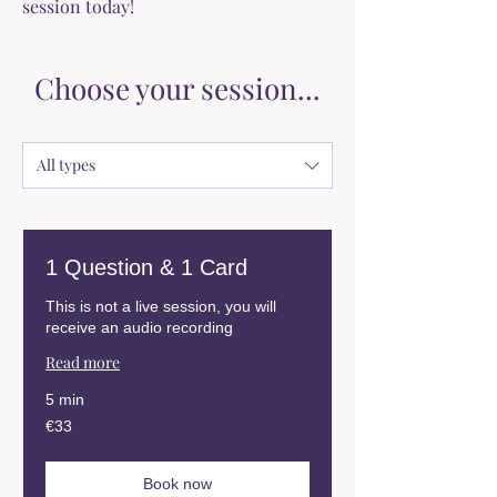
session today!
Choose your session...
All types
1 Question & 1 Card
This is not a live session, you will
receive an audio recording
Read more
5 min
33
€33
euros
Book now