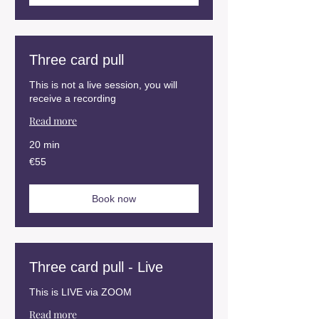
Three card pull
This is not a live session, you will
receive a recording
Read more
20 min
55
€55
euros
Book now
Three card pull - Live
This is LIVE via ZOOM
Read more