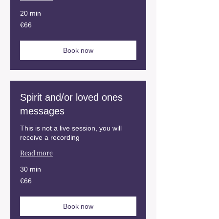
20 min
66
€66
euros
Book now
Spirit and/or loved ones
messages
This is not a live session, you will
receive a recording
Read more
30 min
66
€66
euros
Book now