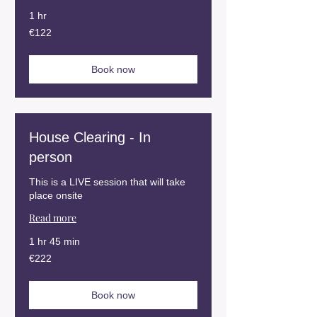
1 hr
122
€122
euros
Book now
House Clearing - In
person
This is a LIVE session that will take
place onsite
Read more
1 hr 45 min
222
€222
euros
Book now