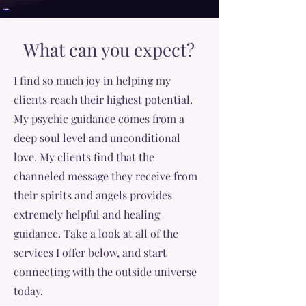
What can you expect?
I find so much joy in helping my
clients reach their highest potential.
My psychic guidance comes from a
deep soul level and unconditional
love. My clients find that the
channeled message they receive from
their spirits and angels provides
extremely helpful and healing
guidance. Take a look at all of the
services I offer below, and start
connecting with the outside universe
today.