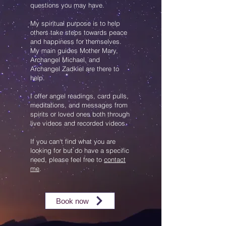
questions you may have.
My spiritual purpose is to help
others take steps towards peace
and happiness for themselves.
My main guides
Mother Mary,
Archangel Michael, and
Archangel Zadkiel are there to
help.
I offer angel readings, card pulls,
meditations, and messages from
spirits or loved ones both through
live videos and recorded videos.
If you can't find what you are
looking for but do have a specific
need, please feel free to
contact
me
.
Book now