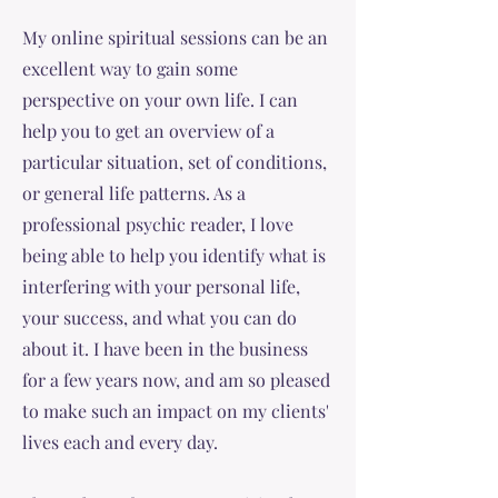
My online spiritual sessions can be an
excellent way to gain some
perspective on your own life. I can
help you to get an overview of a
particular situation, set of conditions,
or general life patterns. As a
professional psychic reader, I love
being able to help you identify what is
interfering with your personal life,
your success, and what you can do
about it. I have been in the business
for a few years now, and am so pleased
to make such an impact on my clients'
lives each and every day.