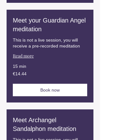
Meet your Guardian Angel
meditation
This is not a live session, you will
receive a pre-recorded meditation
Read more
15 min
14.44
€14.44
euros
Book now
Meet Archangel
Sandalphon meditation
This is not a live session, you will