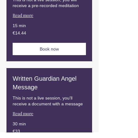
receive a pre-recorded meditation
Read more
15 min
14.44
€14.44
euros
Book now
Written Guardian Angel
Message
This is not a live session, you'll
receive a document with a message
Read more
30 min
33
€33
euros