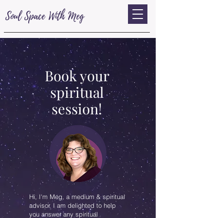
Soul Space With Meg
Book your
spiritual
session!
Hi, I'm Meg, a medium & spiritual
advisor. I am delighted to help
you answer any spiritual