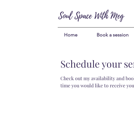
Soul Space With Meg
Home
Book a session
Schedule your se
Check out my availability and book
time you would like to receive you