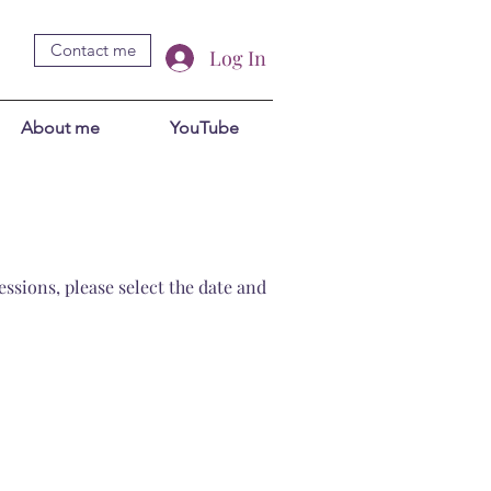
Contact me
Log In
About me
YouTube
ssions, please select the date and