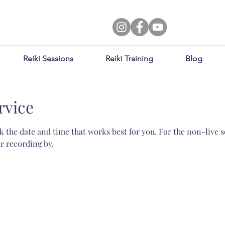
Reiki Sessions
Reiki Training
Blog
rvice
 the date and time that works best for you. For the non-live se
r recording by.