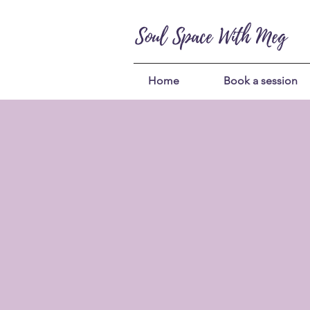
Soul Space With Meg
Home
Book a session