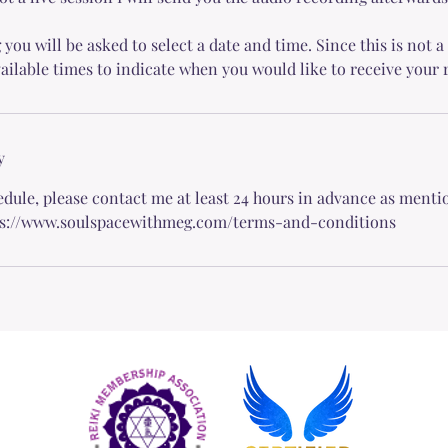
u will be asked to select a date and time. Since this is not a 
vailable times to indicate when you would like to receive your 
y
edule, please contact me at least 24 hours in advance as ment
ps://www.soulspacewithmeg.com/terms-and-conditions