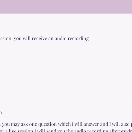
session, you will receive an audio recording
n
 you may ask one question which I will answer and I will also 
not a live session I will send you the audio recording afterwards