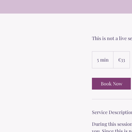
This is not a live 
33
euros
5 min
5
€33
m
i
n
Book Now
Service Descriptio
During this session
you. Since this is 