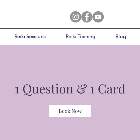
Reiki Sessions
Reiki Training
Blog
1 Question & 1 Card
Book Now