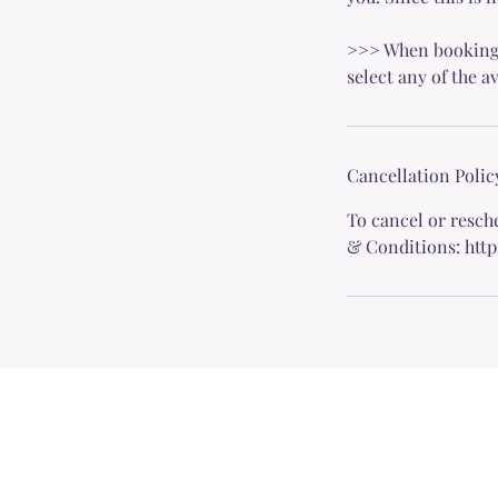
>>> When booking yo
select any of the a
Cancellation Polic
To cancel or resch
& Conditions: htt