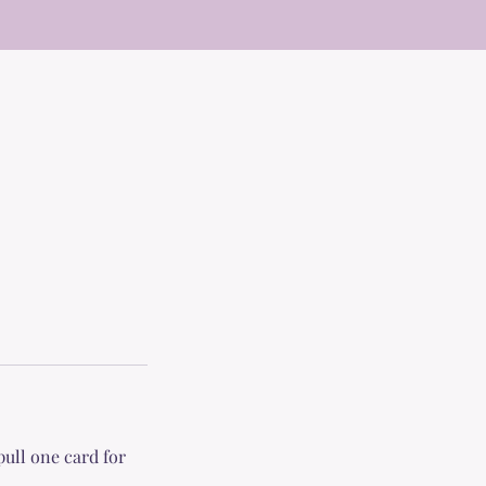
pull one card for
.