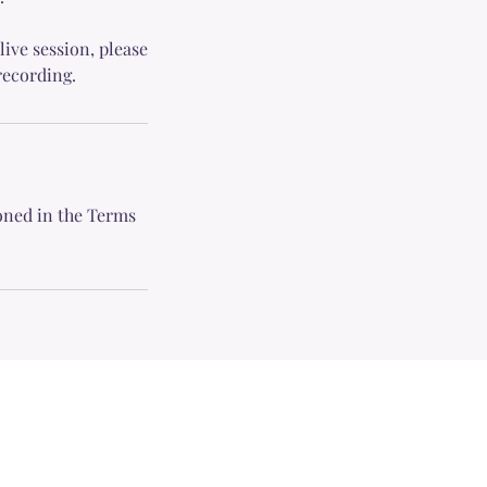
live session, please
recording.
ioned in the Terms