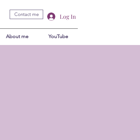
Contact me
Log In
About me
YouTube