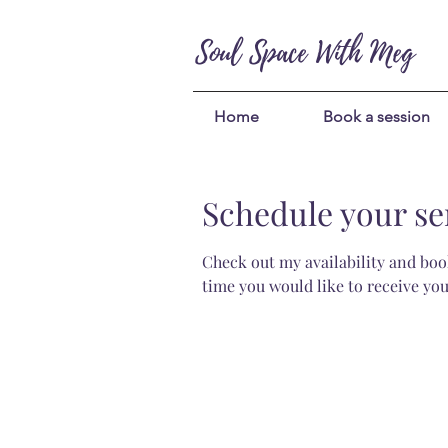
Soul Space With Meg
Home
Book a session
Schedule your se
Check out my availability and book
time you would like to receive you