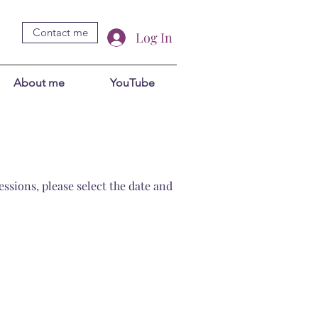
Contact me
Log In
About me
YouTube
ssions, please select the date and