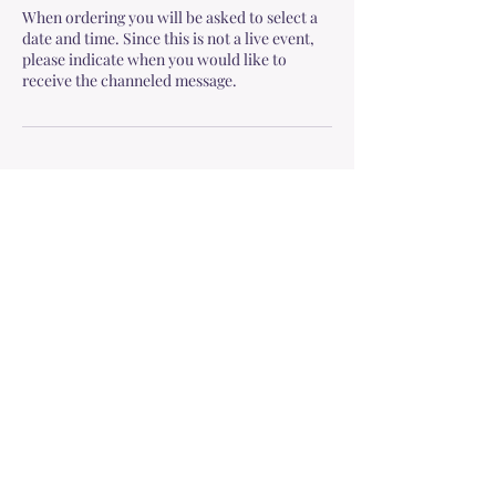
When ordering you will be asked to select a
date and time. Since this is not a live event,
please indicate when you would like to
receive the channeled message.
Cancellation Policy
To cancel or reschedule, please contact me at
least 24 hours in advance as mentioned in the
Terms & Conditions:
https://www.soulspacewithmeg.com/terms-
and-conditions