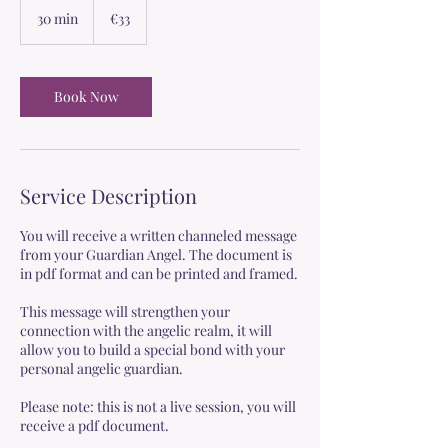
euros
30 min
3
€33
0
m
i
n
Book Now
Service Description
You will receive a written channeled message
from your Guardian Angel. The document is
in pdf format and can be printed and framed.
This message will strengthen your
connection with the angelic realm, it will
allow you to build a special bond with your
personal angelic guardian.
Please note: this is not a live session, you will
receive a pdf document.