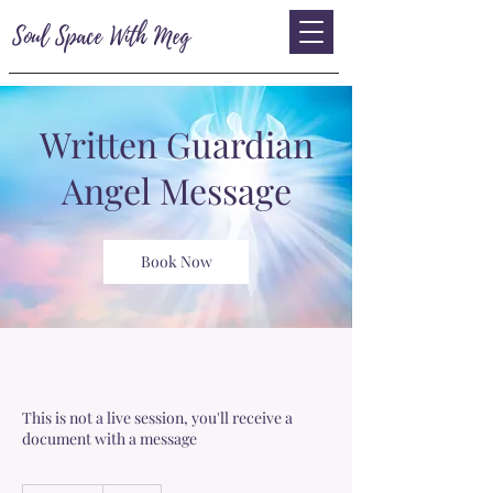
Soul Space With Meg
Written Guardian
Angel Message
Book Now
This is not a live session, you'll receive a
document with a message
33