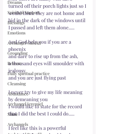
Dreams
turned off their porch lights just so I 
Spiritual Support
would think they are not home and 
hid in the dark of the windows until 
Blessings
I passed and left them alone.....
Emotions
And God help you if you are a 
Archangel Gabriel
phoenix
Grounding
and dare to rise up from the ash, 
a thousand eyes will smoulder with 
Release
jealousy
Daily spiritual practice
and you are just flying past
Cleansing
I never try to give my life meaning 
Abundance
by demeaning you
Archangel Jeremiel
I would like to state for the record 
that I did the best I could do.....
Shine
Archangels
I feel like this is a powerful 