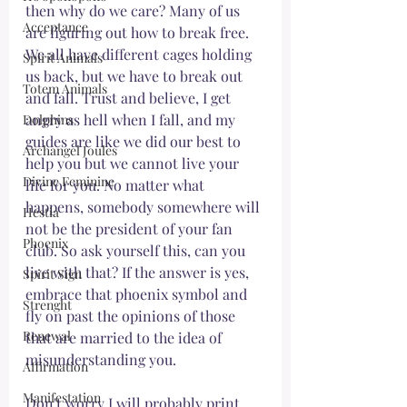
then why do we care? Many of us 
Acceptance
are figuring out how to break free. 
We all have different cages holding 
Spirit Animals
us back, but we have to break out 
Totem Animals
and fall. Trust and believe, I get 
angry as hell when I fall, and my 
Dolphins
guides are like we did our best to 
Archangel Joules
help you but we cannot live your 
Divine Feminine
life for you. No matter what 
happens, somebody somewhere will 
Hestia
not be the president of your fan 
Phoenix
club. So ask yourself this, can you 
live with that? If the answer is yes, 
Spirit Sign
embrace that phoenix symbol and 
Strenght
fly on past the opinions of those 
Renewal
that are married to the idea of 
misunderstanding you. 
Affirmation
Manifestation
Don't worry I will probably print 