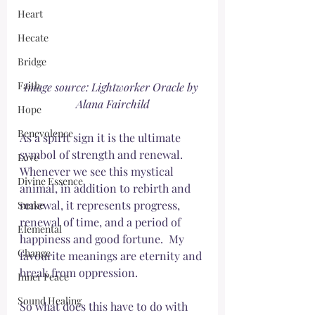
Heart
Hecate
Bridge
Faith
Image source: Lightworker Oracle by 
Alana Fairchild
Hope
Benevolence
As a spirit sign it is the ultimate 
symbol of strength and renewal. 
Love
Whenever we see this mystical 
Divine Essence
animal, in addition to rebirth and 
renewal, it represents progress, 
Snake
renewal of time, and a period of 
Elemental
happiness and good fortune.  My 
Change
favourite meanings are eternity and 
break from oppression. 
Inner Peace
Sound Healing
So what does this have to do with 