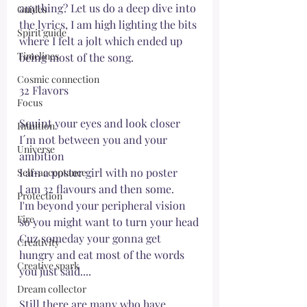
anything? Let us do a deep dive into 
Guides
the lyrics, I am high lighting the bits 
Spirit guide
where I felt a jolt which ended up 
Timelines
being most of the song. 
Cosmic connection
32 Flavors
Focus
Squint your eyes and look closer
Intuition
I´m not between you and your 
Universe
ambition
I am a poster girl with no poster
Self-acceptance
I am 32 flavours and then some.
Protection
I'm beyond your peripheral vision 
Fire
so you might want to turn your head
Cuz someday your gonna get 
Creativity
hungry and eat most of the words 
Creative spark
you just said....
Dream collector
Still there are many who have 