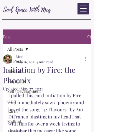
Soul Space With Meg
Post
All Posts
Meg
All Posts
May 26, 2021
4 min read
Initiation by Fire: the
Medium
Phoenix
Mermaids
Updated:
May 27, 2021
Self-Development
I pulled this card Initiation by Fire 
Gaia
and immediately saw a phoenix and 
heard the song ¨32 Flavours¨ by Ani 
Earth
DiFranco blasting in my head I sat 
Zadkiel
with this for over a week trying to 
decipher this message like some 
Archangel