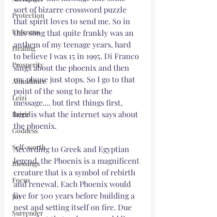
sort of bizarre crossword puzzle 
Protection
that spirit loves to send me. So in 
Unicorns
this song that quite frankly was an 
anthem of my teenage years, hard 
Healing
to believe I was 15 in 1995. Di Franco 
Prosperity
sings about the phoenix and then 
my phone just stops. So I go to that 
Abundance
point of the song to hear the 
Leizi
message.... but first things first, 
here is what the internet says about 
Brigid
the phoenix. 
Goddess
Self-worth
According to Greek and Egyptian 
legend, the Phoenix is a magnificent 
Blessings
creature that is a symbol of rebirth 
Focus
and renewal. Each Phoenix would 
live for 500 years before building a 
Joy
nest and setting itself on fire. Due 
Surrender