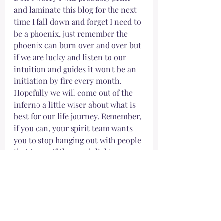
and laminate this blog for the next 
time I fall down and forget I need to 
be a phoenix, just remember the 
phoenix can burn over and over but 
if we are lucky and listen to our 
intuition and guides it won't be an 
initiation by fire every month. 
Hopefully we will come out of the 
inferno a little wiser about what is 
best for our life journey. Remember, 
if you can, your spirit team wants 
you to stop hanging out with people 
that turn off the porch light. 
Look in the mirror and say
I deserve to be here. 
I break free from the opinion of 