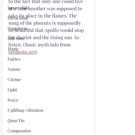
to the fact that only one could live 
Inner-child
at a time another was supposed to 
take its place in the flames. The 
Djwal Khul
song of the phoenix is supposedly 
Happiness
so beautiful that Apollo would stop 
his chariot and the rising sun  to 
Self-love
listen. (Basic myth info from 
Magic
birdnote.org)
Fairies
Nature
Citrine
Light
Peace
Uplifting-vibration
Quan Yin
Compassion