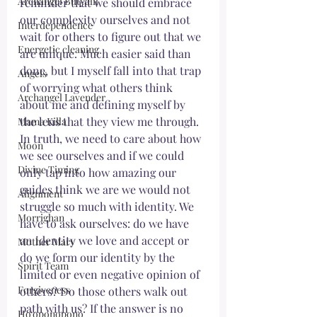
Archangel Butyalil
reminder that we should embrace 
our complexity ourselves and not 
Interdependence
wait for others to figure out that we 
Energetic cleaning
are unique. Much easier said than 
done, but I myself fall into that trap 
Angels
of worrying what others think 
Archangel Lavender
about me and defining myself by 
the lens that they view me through. 
Mama Killa
In truth, we need to care about how 
Moon
we see ourselves and if we could 
Divine Timing
only tap into how amazing our 
guides think we are we would not 
Alignment
struggle so much with identity. We 
Morrighan
have to ask ourselves: do we have 
an identity we love and accept or 
Mother Mary
do we form our identity by the 
Spirit Team
limited or even negative opinion of 
Forgiveness
others? Do those others walk out 
path with us? If the answer is no 
Ho‘oponopono