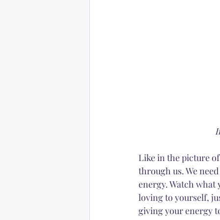
I
Like in the picture o
through us. We need t
energy. Watch what y
loving to yourself, j
giving your energy t