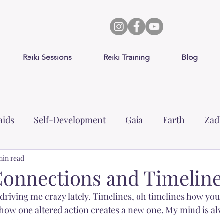
Reiki Sessions
Reiki Training
Blog
ids
Self-Development
Gaia
Earth
Zad
min read
Healing
Prosperity
Abundance
Leizi
onnections and Timelin
riving me crazy lately. Timelines, oh timelines how you 
Focus
Joy
Surrender
Inner-child
Dj
how one altered action creates a new one. My mind is al