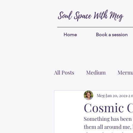
Soul Space With Meg
Home
Book a session
All Posts
Medium
Merma
Protection
Meg
Unicorns
Jan 20, 2021
2 
Cosmic C
Something has been d
Self-worth
Blessings
them all around me, 