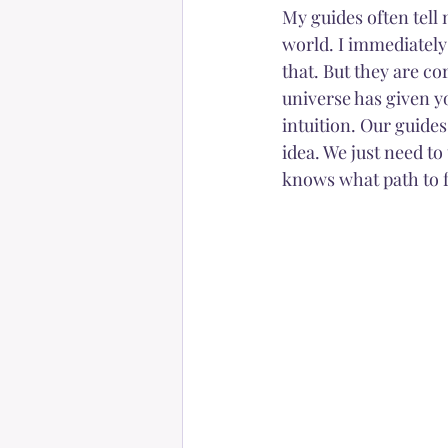
My guides often tell m
world. I immediately t
that. But they are co
universe has given you
intuition. Our guides
idea. We just need to
knows what path to f