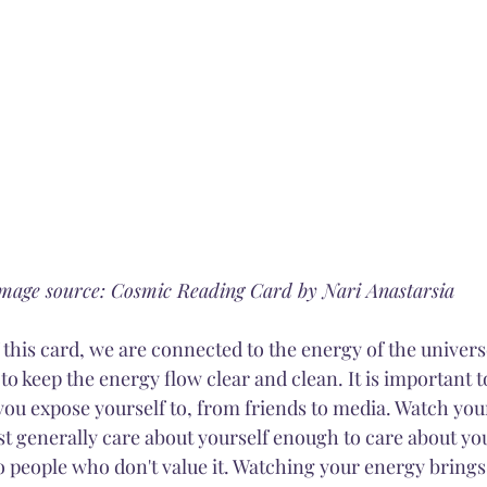
mage source: Cosmic Reading Card by Nari Anastarsia
f this card, we are connected to the energy of the universe
o keep the energy flow clear and clean. It is important t
ou expose yourself to, from friends to media. Watch you
ust generally care about yourself enough to care about yo
o people who don't value it. Watching your energy brings