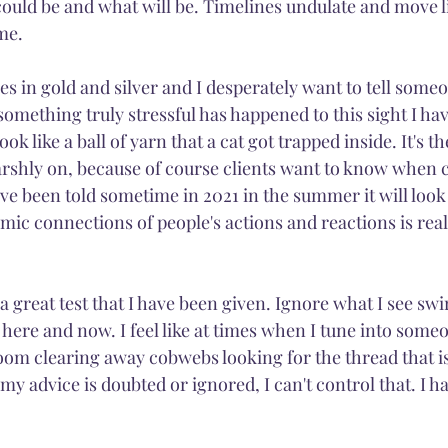
ould be and what will be. Timelines undulate and move li
me. 
Magic
Fairies
Nature
Citrine
Light
nes in gold and silver and I desperately want to tell someo
something truly stressful has happened to this sight I hav
 like a ball of yarn that a cat got trapped inside. It's th
rshly on, because of course clients want to know when ce
've been told sometime in 2021 in the summer it will look 
smic connections of people's actions and reactions is real
s a great test that I have been given. Ignore what I see sw
here and now. I feel like at times when I tune into someo
oom clearing away cobwebs looking for the thread that is r
my advice is doubted or ignored, I can't control that. I ha