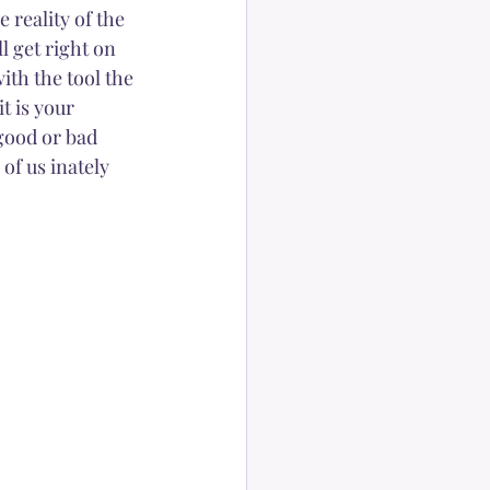
 reality of the 
l get right on 
ith the tool the 
t is your 
 good or bad 
of us inately 