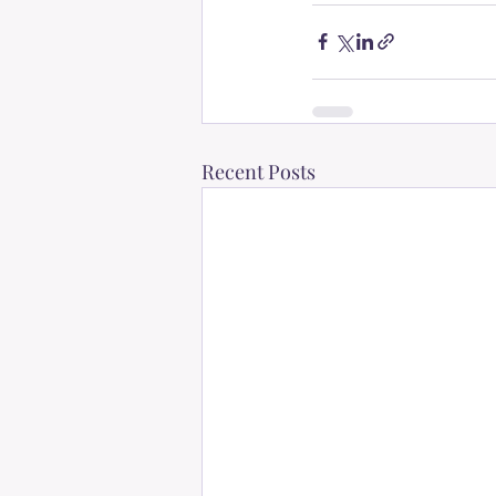
Recent Posts