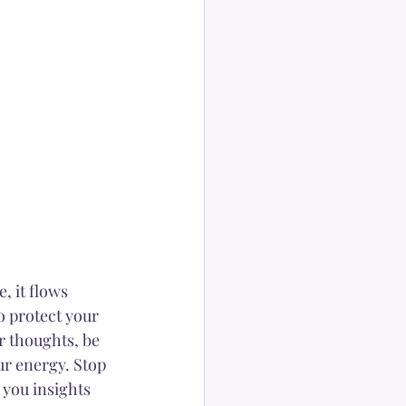
, it flows 
o protect your 
r thoughts, be 
ur energy. Stop 
 you insights 