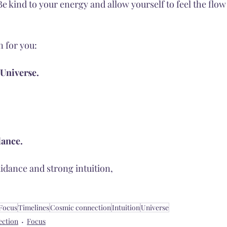
Be kind to your energy and allow yourself to feel the flow 
n for you:
 Universe.
dance. 
idance and strong intuition, 
Focus
Timelines
Cosmic connection
Intuition
Universe
ection
Focus