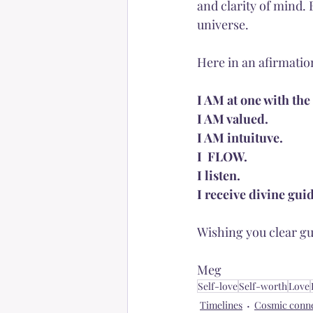
and clarity of mind. 
universe. 
Here in an afirmatio
I AM at one with the
I AM valued.
I AM intuituve.
I  FLOW. 
I listen.
I receive divine gui
Wishing you clear gu
Meg
Self-love
Self-worth
Love
Timelines
Cosmic conn