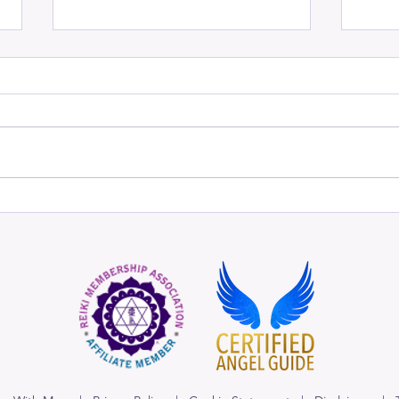
Angels of Magical
When 
Manifestation
Divi