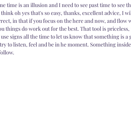
e time is an illusion and I need to see past time to see the
hink oh yes that's so easy, thanks, excellent advice, I wil
rrect, in that if you focus on the here and now, and flow w
 things do work out for the best. That tool is priceless, i
 use signs all the time to let us know that something is a
 try to listen, feel and be in he moment. Something inside 
ollow. 