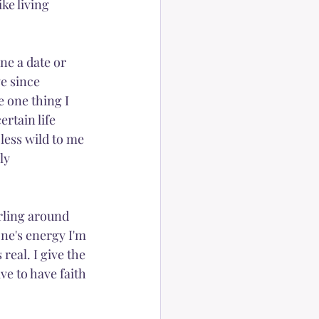
ke living 
Peace
ne a date or 
e since 
e one thing I 
rtain life 
less wild to me 
ly 
irling around 
ne's energy I'm 
eal. I give the 
ve to have faith 