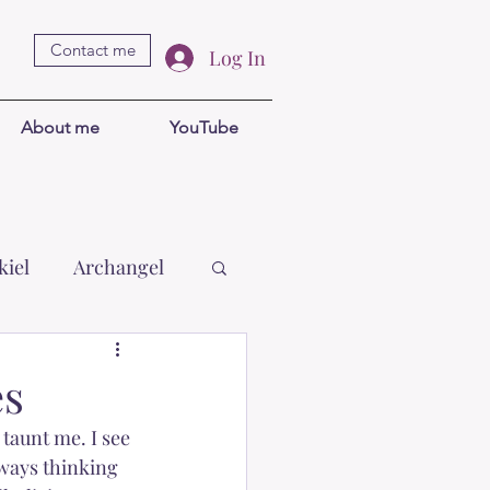
Contact me
Log In
About me
YouTube
kiel
Archangel
Brigid
Goddess
es
taunt me. I see 
wal Khul
ways thinking 