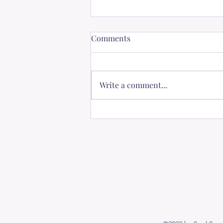
Comments
Write a comment...
The Power of Positive
Thinking: Nourishing Our
Dreams and Strengthening
Bonds with Loved Ones