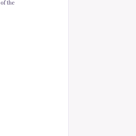
of the 