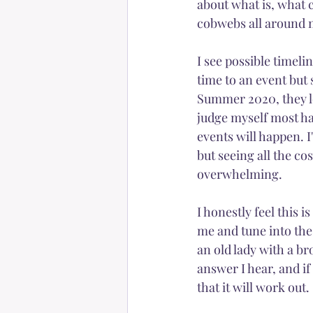
about what is, what c
cobwebs all around 
Happiness
Self-love
I see possible timeli
time to an event but 
Summer 2020, they look
judge myself most ha
events will happen. I
but seeing all the co
overwhelming. 
I honestly feel this i
me and tune into the 
an old lady with a br
answer I hear, and if 
that it will work out. 