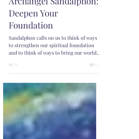
Jan 27, 2022
3 min read
Archangel Sandalphon:
Deepen Your
Foundation
Sandalphon calls on us to think of ways
to strengthen our spiritual foundation
and to think of ways to bring our world
into harmony.