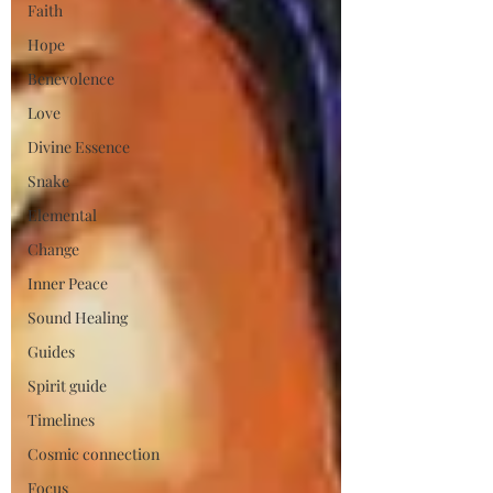
Faith
Hope
Benevolence
Love
Divine Essence
Snake
Elemental
Change
Inner Peace
Sound Healing
Guides
Spirit guide
Timelines
Cosmic connection
Focus