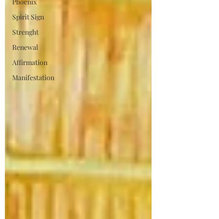
Phoenix
Spirit Sign
Strenght
Renewal
Affirmation
Manifestation