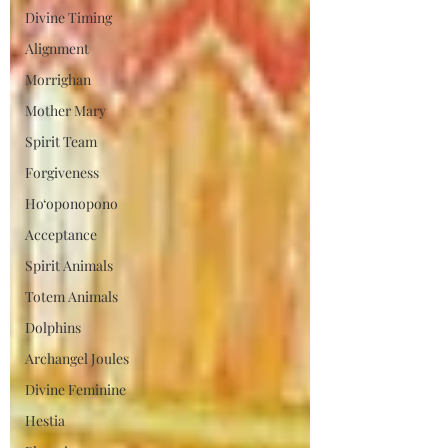
Divine Timing
Alignment
Morrighan
Mother Mary
Spirit Team
Forgiveness
Ho‘oponopono
Acceptance
Spirit Animals
Totem Animals
Dolphins
Archangel Joules
Divine Feminine
Hestia