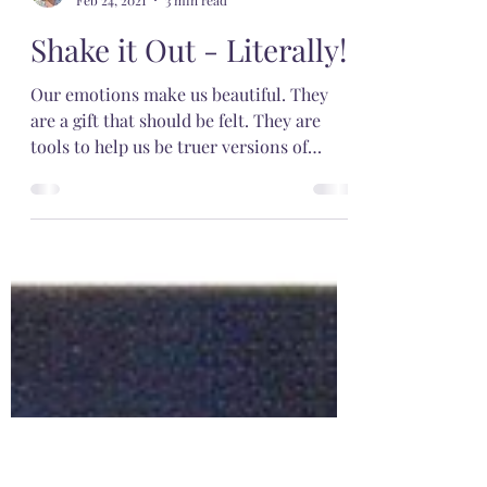
Meg
Feb 24, 2021
3 min read
Shake it Out - Literally!
Our emotions make us beautiful. They
are a gift that should be felt. They are
tools to help us be truer versions of
ourselves.