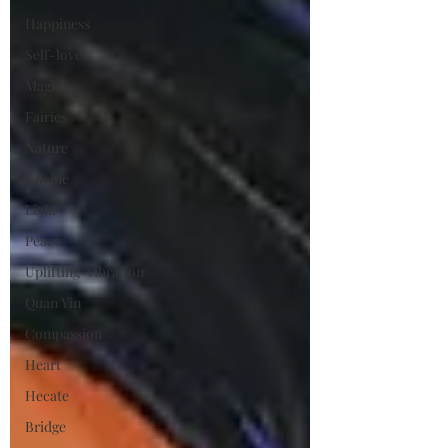
Happiness
Self-love
Magic
Fairies
Nature
Citrine
Light
Peace
Uplifting-vibration
Quan Yin
Compassion
Heart
Hecate
Bridge