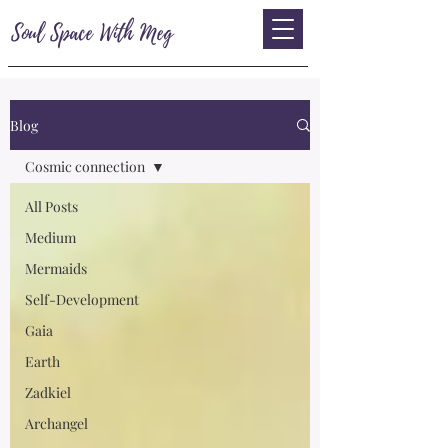
Soul Space With Meg
Blog
Cosmic connection
All Posts
Medium
Mermaids
Self-Development
Gaia
Earth
Zadkiel
Archangel