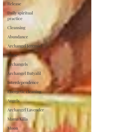
Release
Daily spiritual
practice
Cleansing
Abundance
Archangel Jeremiel
Shine
Archangels
Archangel Butyalil
Interdependence
Energetic cleaning
Angels
Archangel Lavender
Mama Killa
Moon