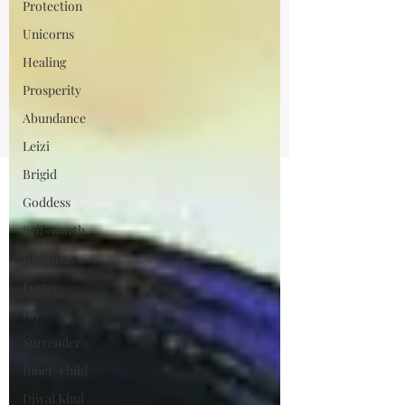
Protection
Unicorns
Healing
Prosperity
Abundance
Leizi
Brigid
Goddess
Self-worth
Blessings
Focus
Joy
Surrender
Inner-child
Djwal Khul