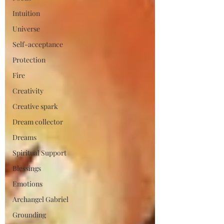
Intuition
Universe
Self-acceptance
Protection
Fire
Creativity
Creative spark
Dream collector
Dreams
Spiritual Support
Blessings
Emotions
Archangel Gabriel
Grounding