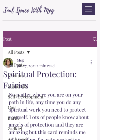
Soul Space With Meg
Post
All Posts
Meg
All Posts
Jan 27, 2021
2 min read
Spiritual Protection:
Medium
Fairies
Mermaids
No matter where you are on your 
Self-Development
path in life, any time you do any 
Gaia
spiritual work you need to protect 
yourself. Lots of people know about 
Earth
angels of protection and they are 
Zadkiel
amazing but this card reminds me 
Archangel
of two of my favorite protection 