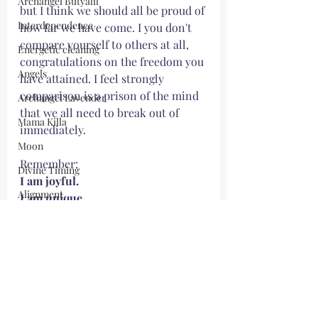
Archangel Butyalil
but I think we should all be proud of 
Interdependence
how far we have come. I you don't 
compare yourself to others at all, 
Energetic cleaning
congratulations on the freedom you 
Angels
have attained. I feel strongly 
comparison is a prison of the mind 
Archangel Lavender
that we all need to break out of 
Mama Killa
immediately. 
Moon
Remember:
Divine Timing
I am joyful.
Alignment
I am unique.
I am shining from within.
Morrighan
I accept myself fully.
Mother Mary
May your journey be protected and 
Spirit Team
full of self-acceptance, 
Forgiveness
Ho‘oponopono
Meg