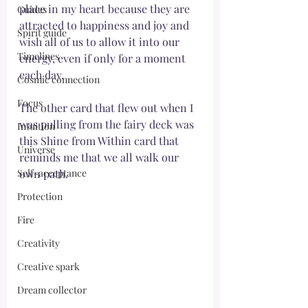
place in my heart because they are 
Guides
attracted to happiness and joy and 
Spirit guide
wish all of us to allow it into our 
Timelines
energy, even if only for a moment 
each day. 
Cosmic connection
Focus
The other card that flew out when I 
was pulling from the fairy deck was 
Intuition
this Shine from Within card that 
Universe
reminds me that we all walk our 
Self-acceptance
own path. 
Protection
Fire
Creativity
Creative spark
Dream collector