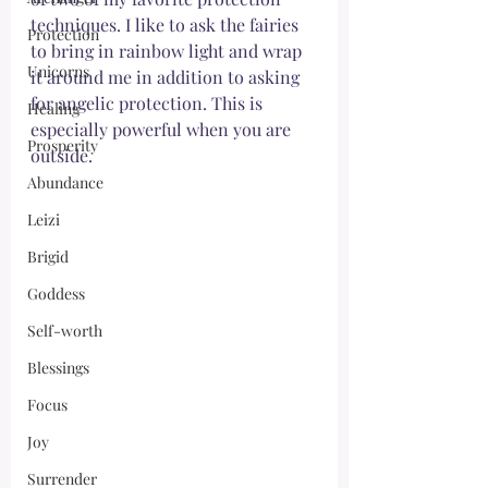
techniques. I like to ask the fairies 
Protection
to bring in rainbow light and wrap 
Unicorns
it around me in addition to asking 
for angelic protection. This is 
Healing
especially powerful when you are 
Prosperity
outside. 
Abundance
Leizi
Brigid
Goddess
Self-worth
Blessings
Focus
Joy
Surrender