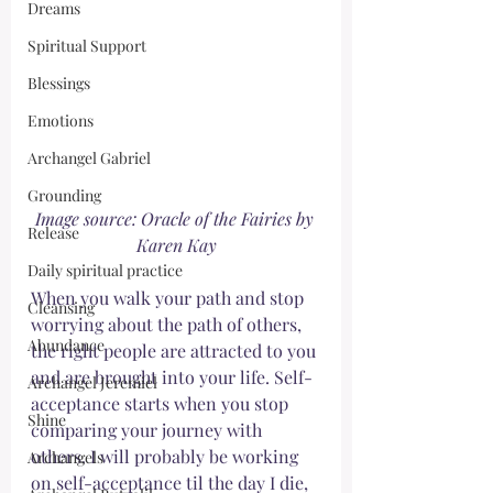
Dreams
Spiritual Support
Blessings
Emotions
Archangel Gabriel
Grounding
Image source: Oracle of the Fairies by 
Release
Karen Kay
Daily spiritual practice
When you walk your path and stop 
Cleansing
worrying about the path of others, 
Abundance
the right people are attracted to you 
and are brought into your life. Self-
Archangel Jeremiel
acceptance starts when you stop 
Shine
comparing your journey with 
others. I will probably be working 
Archangels
on self-acceptance til the day I die, 