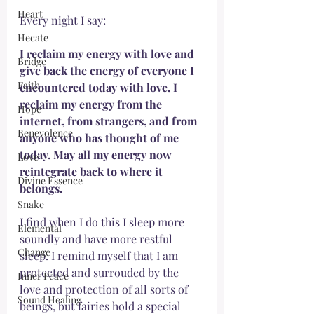
Heart
Every night I say:
Hecate
I reclaim my energy with love and 
Bridge
give back the energy of everyone I 
Faith
encountered today with love. I 
reclaim my energy from the 
Hope
internet, from strangers, and from 
Benevolence
anyone who has thought of me 
today. May all my energy now 
Love
reintegrate back to where it 
Divine Essence
belongs. 
Snake
I find when I do this I sleep more 
Elemental
soundly and have more restful 
Change
sleep. I remind myself that I am 
protected and surrouded by the 
Inner Peace
love and protection of all sorts of 
Sound Healing
beings, but fairies hold a special 