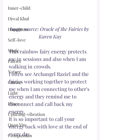
Inner-child
Djwal Khul
Image source: Oracle of the Fairies by 
Happiness
Karen Kay
Self-love
Magic
This rainbow fairy energy protects 
me in sessions and also when I am 
Fairies
walking in crowds. 
Nature
I often see Archangel Raziel and the 
fairies working together to protect 
Citrine
me when I am connecting to other's 
Light
energy and they remind me to 
Peace
disconnect and call back my 
energy. 
Uplifting-vibration
It is so important to call your 
Quan Yin
energy back with love at the end of 
every day.
Compassion