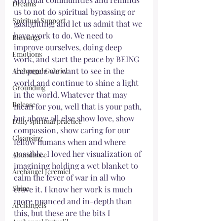
Dreams
us to not do spiritual bypassing or 
Spiritual Support
gaslighting, and let us admit that we 
have work to do. We need to 
Blessings
improve ourselves, doing deep 
Emotions
work, and start the peace by BEING 
the peace we want to see in the 
Archangel Gabriel
world and continue to shine a light 
Grounding
in the world. Whatever that may 
Release
mean for you, well that is your path, 
but above all else show love, show 
Daily spiritual practice
compassion, show caring for our 
Cleansing
fellow humans when and where 
possible. I loved her visualization of 
Abundance
imagining holding a wet blanket to 
Archangel Jeremiel
calm the fever of war in all who 
Shine
crave it. I know her work is much 
more nuanced and in-depth than 
Archangels
this, but these are the bits I 