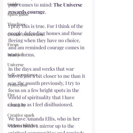
Guides
page comes to mind: 
The Universe 
rewards courage
. 
Spirit guide
Timelines
I pray this is true. For I think of the 
people defending homes and those 
Cosmic connection
fleeing when they have no choice, 
Focus
and am reminded courage comes in 
many forms. 
Intuition
Universe
In the days and weeks that war 
Self-acceptance
moved just a bit closer to me than it 
was the month previously, I try to 
Protection
focus on a few bright spots in the 
Fire
world of spirituality that I have 
clung to as I feel disillusioned. 
Creativity
Creative spark
We have Amanda Ellis, who in her 
Dream collector
videos holds a mirror up to the 
spiritual communities and reminds 