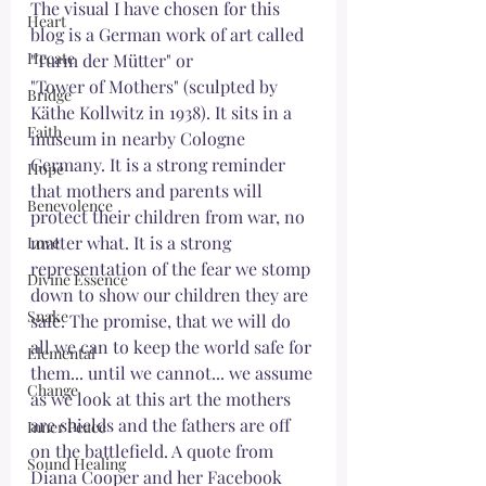
The visual I have chosen for this 
Heart
blog is a German work of art called 
Hecate
"Turm der Mütter" or 
"Tower of Mothers" (sculpted by 
Bridge
Käthe Kollwitz in 1938). It sits in a 
Faith
museum in nearby Cologne 
Germany. It is a strong reminder 
Hope
that mothers and parents will 
Benevolence
protect their children from war, no 
matter what. It is a strong 
Love
representation of the fear we stomp 
Divine Essence
down to show our children they are 
Snake
safe. The promise, that we will do 
all we can to keep the world safe for 
Elemental
them... until we cannot... we assume 
Change
as we look at this art the mothers 
are shields and the fathers are off 
Inner Peace
on the battlefield. A quote from 
Sound Healing
Diana Cooper and her Facebook 