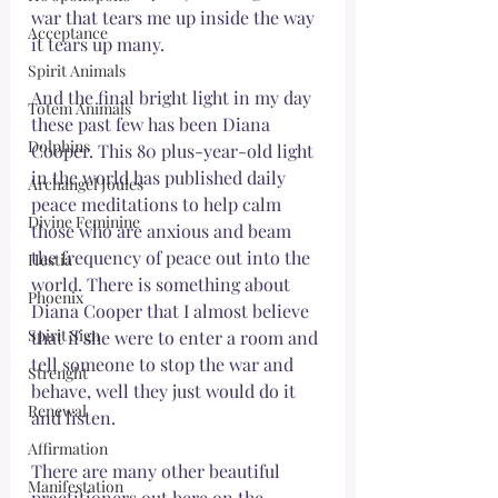
war that tears me up inside the way 
Acceptance
it tears up many. 
Spirit Animals
And the final bright light in my day 
Totem Animals
these past few has been Diana 
Dolphins
Cooper. This 80 plus-year-old light 
in the world has published daily 
Archangel Joules
peace meditations to help calm 
Divine Feminine
those who are anxious and beam 
the frequency of peace out into the 
Hestia
world. There is something about 
Phoenix
Diana Cooper that I almost believe 
Spirit Sign
that if she were to enter a room and 
tell someone to stop the war and 
Strenght
behave, well they just would do it 
Renewal
and listen. 
Affirmation
There are many other beautiful 
Manifestation
practitioners out here on the 