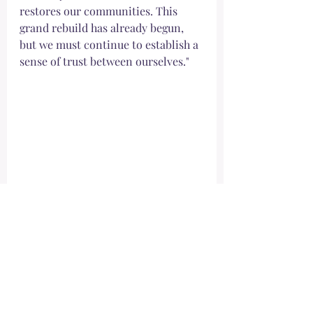
restores our communities. This 
grand rebuild has already begun, 
but we must continue to establish a 
sense of trust between ourselves."