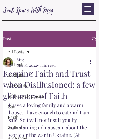
Soul Space With Meg
Post
All Posts
Meg
All Posts
Mar 16, 2022
5 min read
Keeping Faith and Trust
Medium
when Disillusioned: a few
Mermaids
glimmers of Faith
Self-Development
I have a loving family and a warm 
Gaia
house. I have enough to eat and I am 
Earth
safe. So I will not insult you by 
complaining ad nauseam about the 
Zadkiel
world or the war in Ukraine. (At 
Archangel