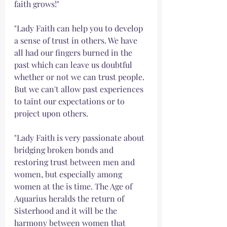
faith grows!"
"Lady Faith can help you to develop 
a sense of trust in others. We have 
all had our fingers burned in the 
past which can leave us doubtful 
whether or not we can trust people. 
But we can't allow past experiences 
to taint our expectations or to 
project upon others. 
"Lady Faith is very passionate about 
bridging broken bonds and 
restoring trust between men and 
women, but especially among 
women at the is time. The Age of 
Aquarius heralds the return of 
Sisterhood and it will be the 
harmony between women that 