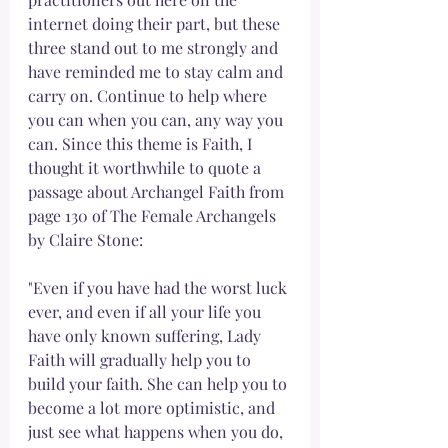
internet doing their part, but these 
three stand out to me strongly and 
have reminded me to stay calm and 
carry on. Continue to help where 
you can when you can, any way you 
can. Since this theme is Faith, I 
thought it worthwhile to quote a 
passage about Archangel Faith from 
page 130 of The Female Archangels 
by Claire Stone:
"Even if you have had the worst luck 
ever, and even if all your life you 
have only known suffering, Lady 
Faith will gradually help you to 
build your faith. She can help you to 
become a lot more optimistic, and 
just see what happens when you do, 