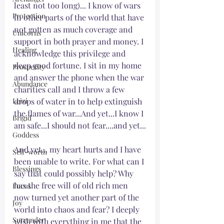
least not too long)... I know of wars 
Protection
in other parts of the world that have 
not gotten as much coverage and 
Unicorns
support in both prayer and money. I 
Healing
acknowledge this privilege and 
deep good fortune. I sit in my home 
Prosperity
and answer the phone when the war 
Abundance
charities call and I throw a few 
Leizi
drops of water in to help extinguish 
the flames of war...And yet...I know I 
Brigid
am safe...I should not fear....and yet...
Goddess
And yet... my heart hurts and I have 
Self-worth
been unable to write. For what can I 
Blessings
say that could possibly help? Why 
has the free will of old rich men 
Focus
now turned yet another part of the 
Joy
world into chaos and fear? I deeply 
Surrender
wish with everything in me that the 