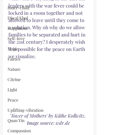
leaders with the war fever could be 
Inner-child
locked in a room together and not 
Djwal Khul
allowed to leave until they come to 
a solution. Why oh why do we allow 
Happiness
families to be separated and hurt in 
Self-love
the 21st century? I desperately wish 
Magic
it is possible for the peace on Earth 
we visualize. 
Fairies
Nature
Citrine
Light
Peace
Uplifting-vibration
'Tower of Mothers' by Käthe Kollwitz. 
Quan Yin
Image source: wdr.de
Compassion