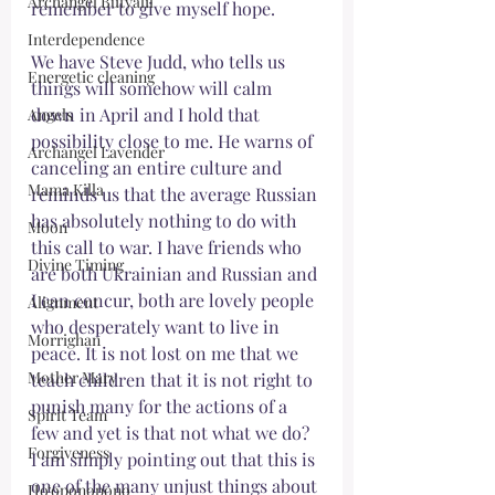
Archangel Butyalil
remember to give myself hope. 
Interdependence
We have Steve Judd, who tells us 
Energetic cleaning
things will somehow will calm 
down in April and I hold that 
Angels
possibility close to me. He warns of 
Archangel Lavender
canceling an entire culture and 
Mama Killa
reminds us that the average Russian 
has absolutely nothing to do with 
Moon
this call to war. I have friends who 
Divine Timing
are both Ukrainian and Russian and 
I can concur, both are lovely people 
Alignment
who desperately want to live in 
Morrighan
peace. It is not lost on me that we 
Mother Mary
teach children that it is not right to 
punish many for the actions of a 
Spirit Team
few and yet is that not what we do? 
Forgiveness
I am simply pointing out that this is 
one of the many unjust things about 
Ho‘oponopono