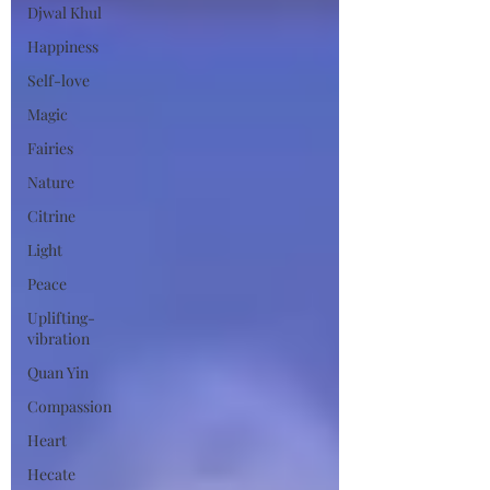
Djwal Khul
Happiness
Self-love
Magic
Fairies
Nature
Citrine
Light
Peace
Uplifting-
vibration
Quan Yin
Compassion
Heart
Hecate