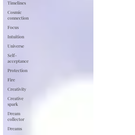
Timelines
Cosmic
connection
Focus
Intuition
Universe
Self-
acceptance
Protection
Fire
Creativity
Creative
spark
Dream
collector
Dreams