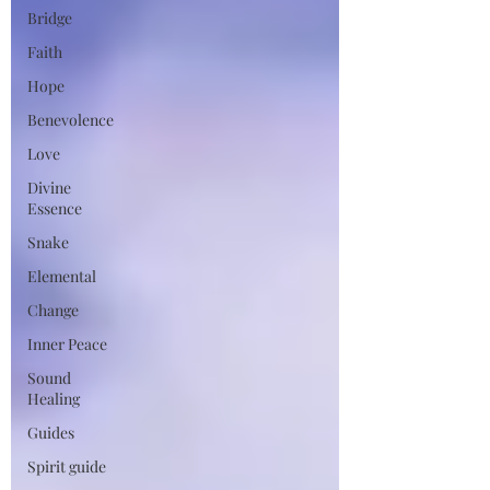
Bridge
Faith
Hope
Benevolence
Love
Divine
Essence
Snake
Elemental
Change
Inner Peace
Sound
Healing
Guides
Spirit guide