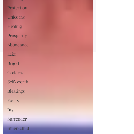
Protection
Unicorns
Healing
Prosperity
Abundance
Leizi
Brigid
Goddess
Self-worth
Blessings
Focus
Joy
Surrender
Inner-child