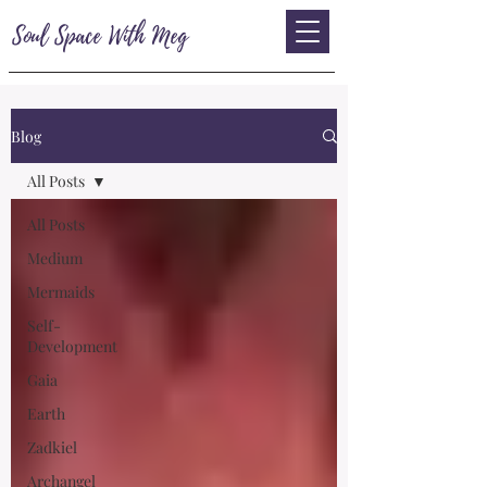
Soul Space With Meg
Blog
All Posts
All Posts
Medium
Mermaids
Self-
Development
Gaia
Earth
Zadkiel
Archangel