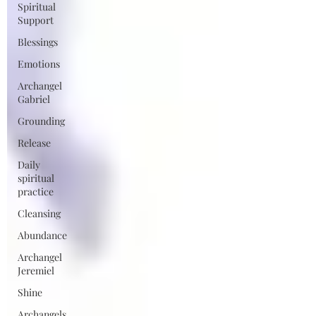
Spiritual
Support
Blessings
Emotions
Archangel
Gabriel
Grounding
Release
Daily
spiritual
practice
Cleansing
Abundance
Archangel
Jeremiel
Shine
Archangels