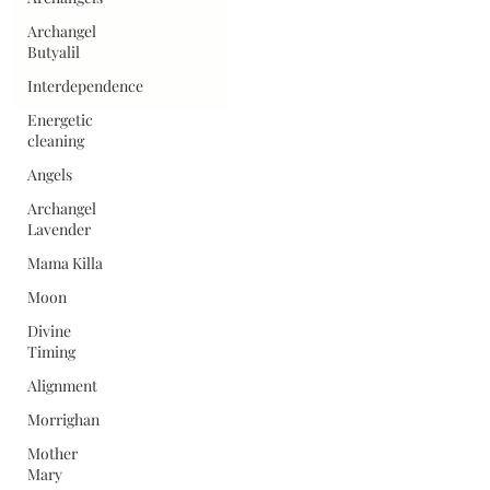
Archangel
Butyalil
Interdependence
Energetic
cleaning
Angels
Archangel
Lavender
Mama Killa
Moon
Divine
Timing
Alignment
Morrighan
Mother
Mary