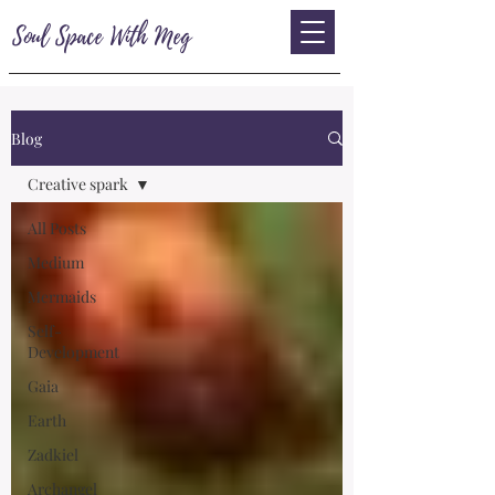
Soul Space With Meg
Blog
Creative spark
All Posts
Medium
Mermaids
Self-
Development
Gaia
Earth
Zadkiel
Archangel