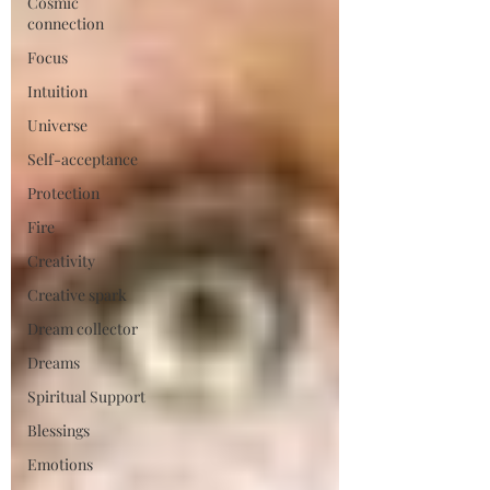
Cosmic
connection
Focus
Intuition
Universe
Self-acceptance
Protection
Fire
Creativity
Creative spark
Dream collector
Dreams
Spiritual Support
Blessings
Emotions