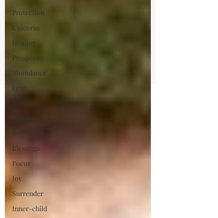
Protection
Unicorns
Healing
Prosperity
Abundance
Leizi
Brigid
Goddess
Self-worth
Blessings
Focus
Joy
Surrender
Inner-child