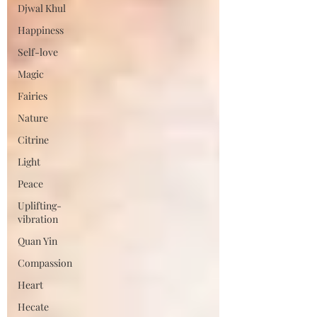
Djwal Khul
Happiness
Self-love
Magic
Fairies
Nature
Citrine
Light
Peace
Uplifting-
vibration
Quan Yin
Compassion
Heart
Hecate