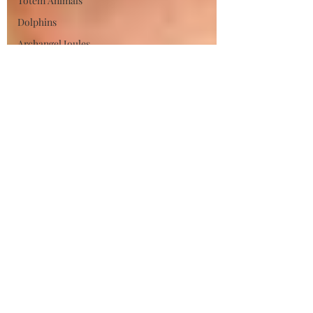
Totem Animals
Dolphins
Archangel Joules
Divine Feminine
Hestia
Phoenix
Spirit Sign
Strenght
Renewal
Affirmation
Manifestation