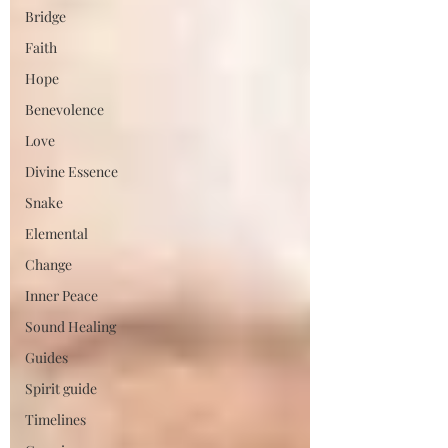
Bridge
Faith
Hope
Benevolence
Love
Divine Essence
Snake
Elemental
Change
Inner Peace
Sound Healing
Guides
Spirit guide
Timelines