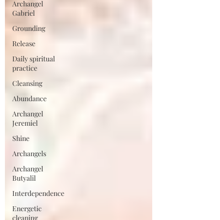
Archangel
Gabriel
Grounding
Release
Daily spiritual
practice
Cleansing
Abundance
Archangel
Jeremiel
Shine
Archangels
Archangel
Butyalil
Interdependence
Energetic
cleaning