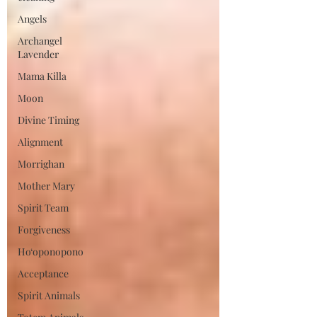
Angels
Archangel
Lavender
Mama Killa
Moon
Divine Timing
Alignment
Morrighan
Mother Mary
Spirit Team
Forgiveness
Ho‘oponopono
Acceptance
Spirit Animals