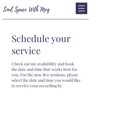
Soul Space With Meg
Schedule your
service
Check out my availability and book
the date and time that works best for
you. For the non-live sessions, please
select the date and time you would like
to receive your recording by.