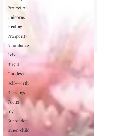
Protection
Unicorns
Healing
Prosperity
Abundance
Leizi
Brigid
Goddess
Self-worth
Blessings
Focus
Joy
Surrender
Inner-child