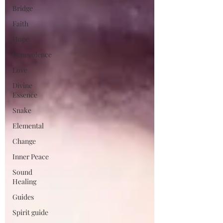
Bridge
Faith
Hope
Benevolence
Love
Divine
Essence
Snake
Elemental
Change
Inner Peace
Sound
Healing
Guides
Spirit guide