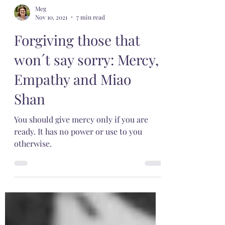
Meg
Nov 10, 2021
7 min read
Forgiving those that
won´t say sorry: Mercy,
Empathy and Miao
Shan
You should give mercy only if you are
ready. It has no power or use to you
otherwise.