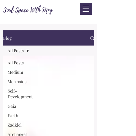
Soul Space With Meg
Blog
All Posts
All Posts
Medium
Mermaids
Self-
Development
Gaia
Earth
Zadkiel
Archangel