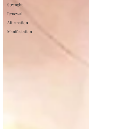
Strenght
Renewal
Affirmation
Manifestation