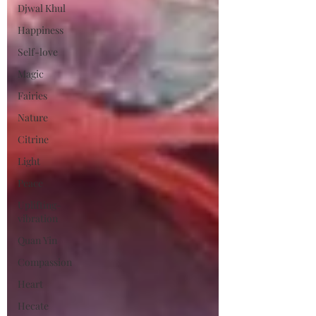
Djwal Khul
Happiness
Self-love
Magic
Fairies
Nature
Citrine
Light
Peace
Uplifting-
vibration
Quan Yin
Compassion
Heart
Hecate