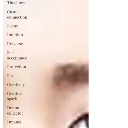
Timelines
Cosmic
connection
Focus
Intuition
Universe
Self-
acceptance
Protection
Fire
Creativity
Creative
spark
Dream
collector
Dreams