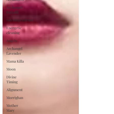
Archangel
Butyalil
Interdependence
Energetic
cleaning
Angels
Archangel
Lavender
Mama Killa
Moon
Divine
Timing
Alignment
Morrighan
Mother
Mary