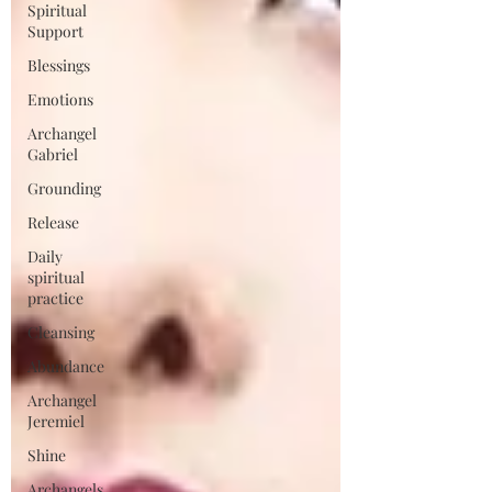
Spiritual
Support
Blessings
Emotions
Archangel
Gabriel
Grounding
Release
Daily
spiritual
practice
Cleansing
Abundance
Archangel
Jeremiel
Shine
Archangels