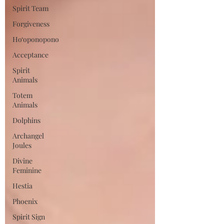
Spirit Team
Forgiveness
Ho‘oponopono
Acceptance
Spirit
Animals
Totem
Animals
Dolphins
Archangel
Joules
Divine
Feminine
Hestia
Phoenix
Spirit Sign